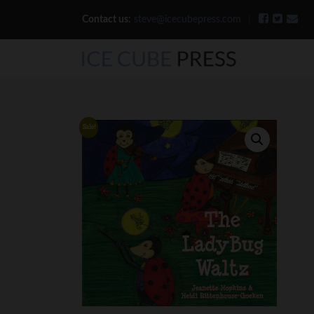
Contact us:
steve@icecubepress.com
|
Sale!