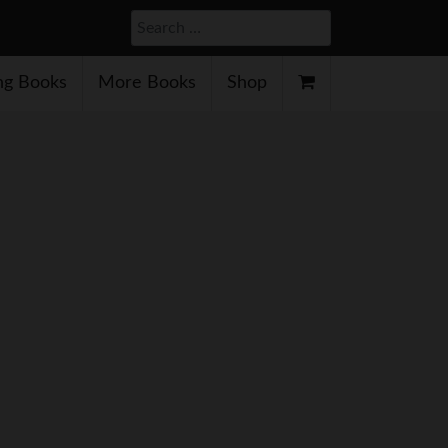
Search
g Books
More Books
Shop