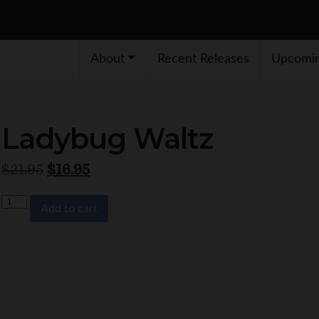
About
Recent Releases
Upcomin
Ladybug Waltz
Original price was: $21.95.
Current price is: $16.95.
$
21.95
$
16.95
Quantity
Add to cart