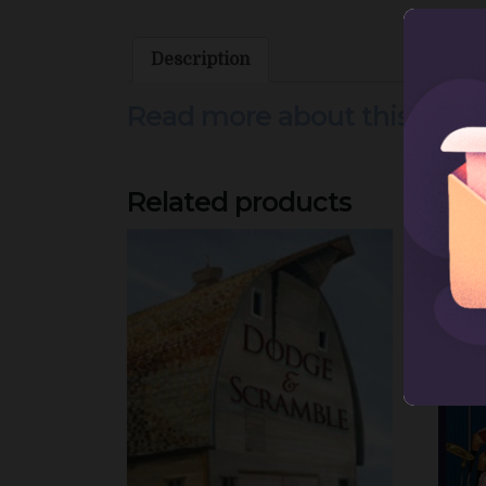
Description
Read more about this prod
Related products