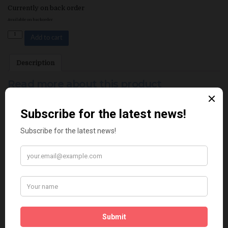
Currently on back order
Available on backorder
Quantity
Add to cart
Description
Read more about this product
Related products