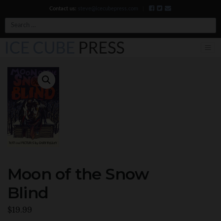
Contact us:
steve@icecubepress.com
|
Search
Moon of the Snow
Blind
$
19.99