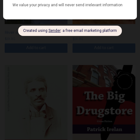
River of Ghosts
Dodge and Scramble
$
19.95
$
14.95
Add to cart
Add to cart