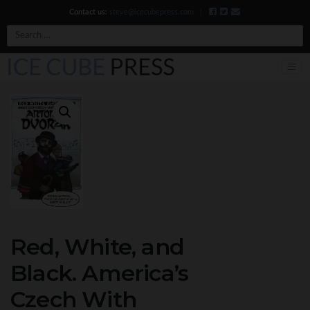
Contact us:
steve@icecubepress.com
|
Search
Red, White, and
Black. America’s
Czech With