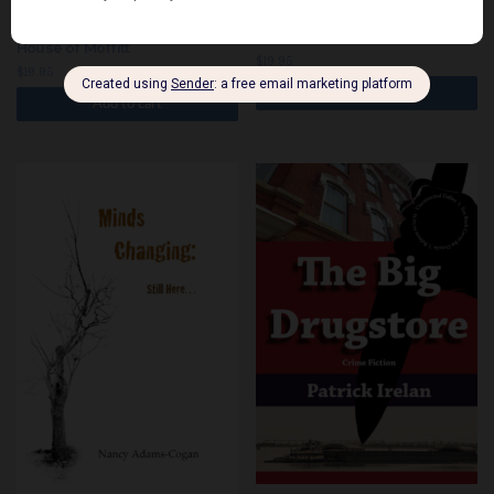
Schoolhouse
House of Moffitt
$
19.95
$
19.95
Add to cart
Add to cart