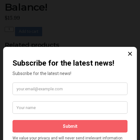
Balance!
$
15.99
Quantity
Add to cart
Related products