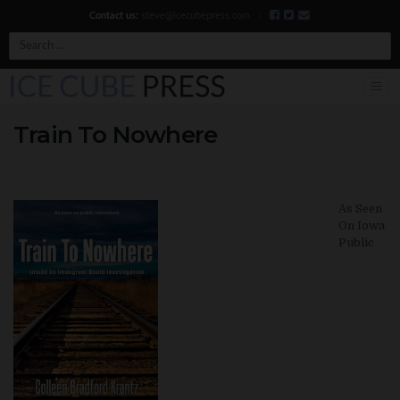
Contact us:
steve@icecubepress.com
|
Search
Train To Nowhere
As Seen
On Iowa
Public