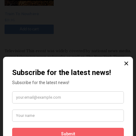
Train To Nowhere
$
19.95
Add to cart
Television! This event was widely covered by national news media,
major television news networks as well as
The New York Times
and the
Chicago Tribune
. Now find out what really happened!
Eleven undocumented immigrants are locked inside a baking
railcar by smugglers and left to die a horrific death when no one
comes to release them as promised. The railcar rolls on to the
farming community of Denison, Iowa, where newspaper and
television reporters descend after the bodies are discovered, all
seeking the story behind the deaths.
Train to Nowhere
—part crime
story and part immigration perspective—is an intimate portrait of
those connected to the 2002 railcar deaths of eleven Central
Americans and Mexicans.
This piece of investigative reporting provides the full story,
focusing largely on one victim’s New York brother, a longtime