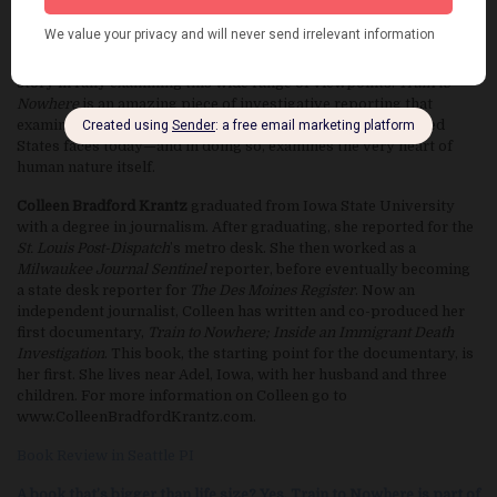
immigration agent assigned to the subsequent criminal
investigation, and a train conductor imprisoned for working with
the smugglers. It breaks away from the standard immigration
story in fully examining this wide range of viewpoints.
Train to
Nowhere
is an amazing piece of investigative reporting that
examines tough facets of the immigration problem the United
States faces today—and in doing so, examines the very heart of
human nature itself.
Colleen Bradford Krantz
graduated from Iowa State University
with a degree in journalism. After graduating, she reported for the
St. Louis Post-Dispatch
’s metro desk. She then worked as a
Milwaukee Journal Sentinel
reporter, before eventually becoming
a state desk reporter for
The Des Moines Register
. Now an
independent journalist, Colleen has written and co-produced her
first documentary,
Train to Nowhere; Inside an Immigrant Death
Investigation
. This book, the starting point for the documentary, is
her first. She lives near Adel, Iowa, with her husband and three
children. For more information on Colleen go to
www.ColleenBradfordKrantz.com.
Book Review in Seattle PI
A book that’s bigger than life size? Yes, Train to Nowhere is part of