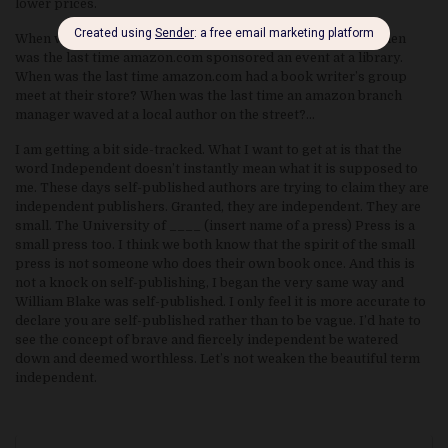
lower prices.
When was the last time amazon hosted a reader’s event? When
was the last time amazon.com sponsored an event at a library.
When was the last time amazon.com had a book writer’s group
meet at their store? When was the last time an amazon branch
manager waved at a local author on the street?…
I am getting a bit side-tracked. What I want to get at is that the
word Independent doesn’t instantly mean what it is supposed to
me. These days self-published authors are trying to claim they are
independent publishers. Granted, they are independent. They are
small. The University of ____ (insert name of a press) Press is a
small press too. I think we both know that the spirit of the small
press is not someone who does their own book once. And this is
not a knock on self-publishing, I began the very same way and
William Blake was self-published. I only feel it is more accurate to
declare you are self-published rather than to be vague. I’d hate to
see the concept of brave and fiercely independent be watered
down and deemed worthless. Let’s not weaken the beautiful term
independent.