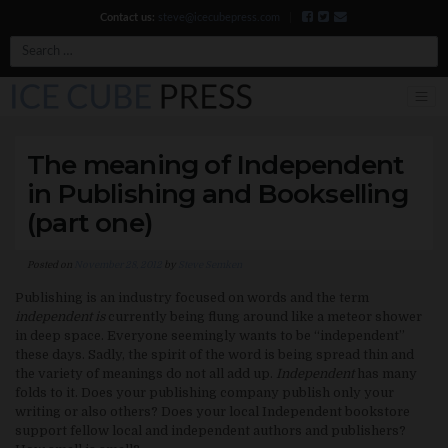
Contact us:
steve@icecubepress.com
|
Search
The meaning of Independent
in Publishing and Bookselling
(part one)
Posted on
November 28, 2012
by
Steve Semken
Publishing is an industry focused on words and the term
independent is
currently being flung around like a meteor shower
in deep space. Everyone seemingly wants to be “independent”
these days. Sadly, the spirit of the word is being spread thin and
the variety of meanings do not all add up.
Independent
has many
folds to it. Does your publishing company publish only your
writing or also others? Does your local Independent bookstore
support fellow local and independent authors and publishers?