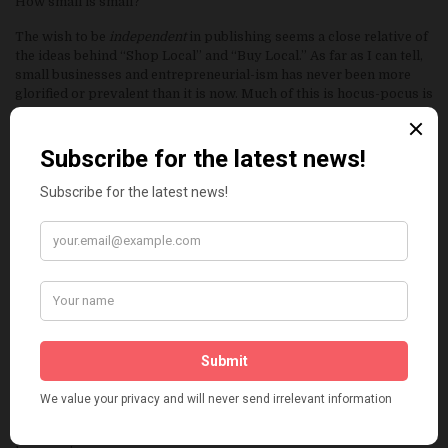
How small is small?
The wish to be
independent
in publishing seems a close relative of
the ideas behind “Shop Local” and “Buy Local.” As far as I can tell,
small businesses and entrepreneurial-ism has never been more
glorified or prevalent than it is now. Much of this is hocus-pocus is
marketing though. A webpage, a twitter, all of these seem to give
people the feeling that they are on the verge of greatness at any
time. A tweet could be just the shot in the dark, or all that’s needed
to become wealthy and famous.
Independent bookstores like to draw some sort of heart-felt
sympathy out of people to support their stores as the shadows of
big stores overtake them. There is a sort of charm they want their
customers to covet that we should care more about a “mom and
pop” style business than a larger one. That somehow, the small
store is helpless against the large behemoth megastore. We know
this is not a real thing though. Borders, one of the big bad big
stores, that evil force that was going to crush the Indie stores is
now gone. The new fear is amazon.com. and that amazon has
people running around the place scanning bar codes and invading
indie stores. That this does happen is not good, that this will ruin a
small store seems unlikely. I believe the independents are stronger
than this and are not so helpless. They DO have more to offer than