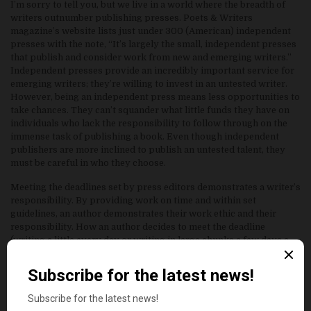
I’m sorry to tell you, but we live in a world where the breadth of
writers outnumber publishing presses. Poets & Writers
magazine’s website lists just under 300 (American) independent
presses with the note, “It’s largely the small, independent presses
that publish and consider work from new and emerging writers.”
Independent presses provide an incredibly important service for
emerging writers; they’re willing to invest in an untested writer.
However, being an independent press means less opportunities to
take chances. They can’t squander what little funds they have on
individuals who lack the responsibility to follow through on the
immense task of publishing a book. Even though independent
publishers are more inclined to publish an untested talent, they
must be careful in who they choose.
Meeting the deadlines set by press editors demonstrates a writer’s
responsibility. By providing work on time and within set
guidelines, an author demonstrates their work ethic and their
responsibility. How an author decides to meet the deadline
(writing a little every day or writing in large chunks a few days a
week) is entirely up to the writer. But, the moment an author fails
to meet a deadline, they demonstrate an image of the unreliable
and unenthusiastic artist. An editor will not work with someone
they cannot trust, and of the many faults writers may have,
tardiness should never be one for the aspiring professional writer.