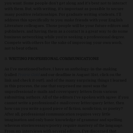
you want. Some people don’t get along and it’s best not to interact
with them. But, with writing, it’s important as possible to secure
many positive relationships. For graduate writing students, I’ll
address this specifically to you: make friends with your English
Literature colleagues. Those people will be your future editors and
publishers, and having them as a contact is a great way to do some
business networking while you’re seeking a professional degree.
Compete with others for the sake of improving your own work,
not to beat others.
3.
WRITING PROFESSIONAL COMMUNICATIONS
As I’ve mentioned before, I have an anthology-in-the-making
(called
Prairie Gold
and our deadline is August 31st, click on the
link and check it out!), and of the many surprising things I learned
in this process, the one that surprised me most was the
unprofessional e-mails and cover/query letters from various
submitting authors. All of the editors I’ve spoken with agree: if you
cannot write a professional e-mail/cover letter/query letter, then
how can you write a good piece of fiction, nonfiction, or poetry?
After all, professional communication requires very little
imagination and only basic knowledge of grammar and spelling
whereas stories/essays/poetry require mastery of the language.
From my interviews with several editors, I’ve discerned that