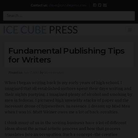
Contact us:
steve@icecubepress.com
|
Search
Fundamental Publishing Tips
for Writers
Posted on
July 7, 2013
by
Steve Semken
When I began writing back in my early years of high school, I
imagined that all established authors spent their days writing and
their nights partying. I imagined plenty of alcohol and smoking by
men in fedoras. I pictured high unwieldy stacks of paper and the
incessant drone of typewriters. In essence, I dreamt up Mad Men
when I was 15. Matt Weiner owes me a lot of back-royalties.
I think many of us in the writing business have a lot of different
ideas about the actual artistic process and how that process
translates into an occupation. Such a concept–the creative