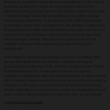
process as a business–might appear contradictory to the way we
feel about making art. I think the stereotypical vision of the
author’s creative process involves the author completing a bunch
of “mind-freeing” tasks (like paragliding in the Andes, sipping
champagne in Marseilles, or drinking in a lot of dive bars talking
to strangers about their amazing lives), and, feeling a sudden burst
of inspiration from their leisurely hobbies, the author sits down at
a word processor and types until a finished novel springs from
their fingertips. Usually, this process occurs in some sort of
montage with some self-empowering music blaring in the
background.
Unfortunately, professional writing very rarely resembles this
dream, and I think all the people who
will
make writing an
occupation know this fact of life. Whether we like it or not, the act
of distributing a novel, a collection of essays, or a poetry
collection is a business, and to be a successful (i.e. to make a living
off of writing), writers need to treat some of the ways they write as
a business. After many conversations with my boss, professors,
writers, and editors, I’ve noticed an overlap in 3 fundamental areas
where writers shoot themselves in the foot. They are as follows:
1.
MEETING DEADLINES