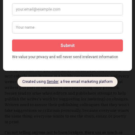
Work as much as you can in a consistent fashion and don’t be too
worried about turning in entirely polished work, especially in a
first draft. As Tamerlane said, “It is better to be on hand with ten
men than late with ten thousand.”
2.
MAKE FRIENDS, NOT ENEMIES
I’m sure everyone has heard “It’s not what you do, it’s who you
know.” While I’m willing to bet that virtually every publishing
press has a deeper interest in a writer’s work than the writer’s
personality, keep in mind that you’re selling both your work and
yourself as a colleague. Editors and publishers are closer
colleagues than that guy who always steals your stapler in the
next cubicle over. Writing is a highly personal business, and every
writer would nod their head at the very obvious statement that
writers put part of themselves into everything they produce.
Issues tend to arise when editors and publishers attempt to help
publish the writer’s work by suggesting (or insisting) on changes.
Writers need to assure their publishing colleagues that they won’t
take suggestions or criticism personally, because everyone wants
the same thing; everyone wants to see the story, essay, or poetry
in print.
I’m not telling anyone not to burn bridges. Burn’um as much as