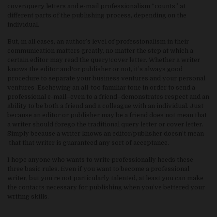
cover/query letters and e-mail professionalism “counts” at
different parts of the publishing process, depending on the
individual.
But, in all cases, an author’s level of professionalism in their
communication matters greatly, no matter the step at which a
certain editor may read the query/cover letter. Whether a writer
knows the editor and/or publisher or not, it’s always good
procedure to separate your business ventures and your personal
ventures. Eschewing an all-too familiar tone in order to send a
professional e-mail–even to a friend–demonstrates respect and an
ability to be both a friend and a colleague with an individual. Just
because an editor or publisher may be a friend does not mean that
a writer should forego the traditional query letter or cover letter.
Simply because a writer knows an editor/publisher doesn’t mean
that that writer is guaranteed any sort of acceptance.
I hope anyone who wants to write professionally heeds these
three basic rules. Even if you want to become a professional
writer, but you’re not particularly talented, at least you can make
the contacts necessary for publishing when you’ve bettered your
writing skills.