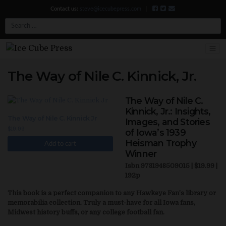
Contact us:
steve@icecubepress.com
|
Search
The Way of Nile C. Kinnick, Jr.
The Way of Nile C.
Kinnick, Jr.: Insights,
The Way of Nile C. Kinnick Jr
Images, and Stories
$
19.99
of Iowa’s 1939
Heisman Trophy
Add to cart
Winner
Isbn 9781948509015 | $19.99 |
192p
This book is a perfect companion to any Hawkeye Fan’s library or
memorabilia collection. Truly a must-have for all Iowa fans,
Midwest history buffs, or any college football fan.