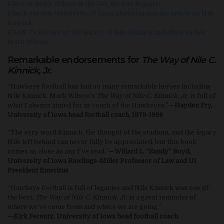
Piece on Mark Wilson in the Des Moines Register
Check out this University of Iowa Alumni magazine article on Nile
Kinnick
KGAN TV feature on the legacy of Nile Kinnick including author
Mark Wilson
Remarkable endorsements for
The Way of Nile C.
Kinnick, Jr.
“Hawkeye football has had so many remarkable heroes including
Nile Kinnick. Mark Wilson’s
The Way of Nile C. Kinnick, Jr.
is full of
what I always aimed for as coach of the Hawkeyes.”
—Hayden Fry,
University of Iowa head football coach, 1979-1998
“The very word Kinnick, the thought of the stadium, and the legacy
Nile left behind can never fully be appreciated, but this book
comes as close as any I’ve read.”
—Willard L. “Sandy” Boyd,
University of Iowa Rawlings-Miller Professor of Law and UI
President Emeritus
“Hawkeye football is full of legacies and Nile Kinnick was one of
the best.
The Way of Nile C. Kinnick, Jr.
is a great reminder of
where we’ve come from and where we are going.”
—Kirk Ferentz, University of Iowa head football coach