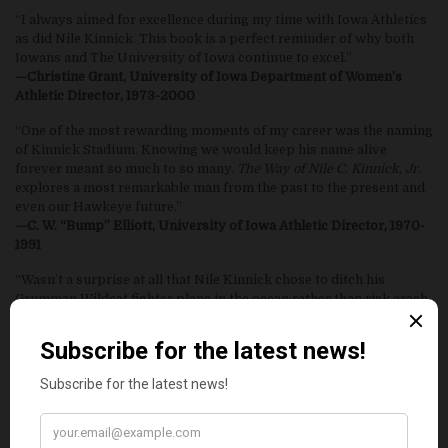
“I always aimed for excellence during my time with Iowa Athletics
as did Nile Kinnick. This book is a perfect reminder of why both
Iowans and The University of Iowa continue to excel.”
—Christine Grant, University of Iowa Department of Women’s
Athletic Director, 1973-2000
“One of the most rewarding moments of my career was the naming
of Kinnick Stadium. Knowing we would keep his name alive
forever meant so much to so many.
The Way of Nile C. Kinnick, Jr.
explores a most remarkable man from the past to the present and
even our Hawkeye future.”
—C. W. “Bump” Elliott, University of Iowa Athletic Director, 1970-
1991
“Wasn’t a surprise at all that Nile Kinnick chose to ditch his
Grumman Wildcat fighter plane in the ocean rather than risk crash
landing on the deck of the carrier Lexington and perhaps claim
many of his shipmates lives. Nile was a week away from heading
to Pearl Harbor and many a dog fight with Japanese Zero’s. Fate
spoke otherwise. Third or fourth down, football or real life,
shipmates or teammates Nile Kinnick charged ahead on our
behalf. A great Hawk, Hero, and American.”
—Gary Dolphin, Voice of the Hawkeyes, Hawkeye Radio Network