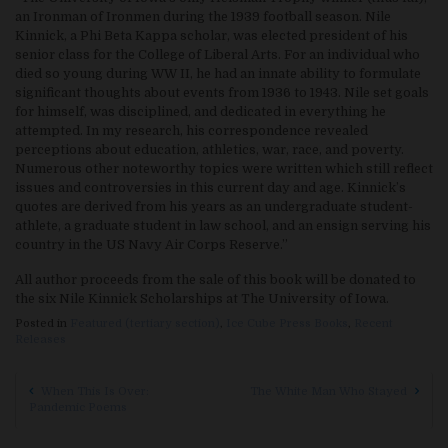
an Ironman of Ironmen during the 1939 football season. Nile
Kinnick, a Phi Beta Kappa scholar, was elected president of his
senior class for the College of Liberal Arts. For an individual who
died so young during WW II, he had an innate ability to formulate
significant thoughts about events from 1936 to 1943. Nile set goals
for himself, was disciplined, and dedicated in everything he
attempted. In my research, his correspondence revealed
perceptions about education, athletics, war, race, and poverty.
Numerous other noteworthy topics were written which still reflect
issues and controversies in this current day and age. Kinnick’s
quotes are derived from his years as an undergraduate student-
athlete, a graduate student in law school, and an ensign serving his
country in the US Navy Air Corps Reserve.”
All author proceeds from the sale of this book will be donated to
the six Nile Kinnick Scholarships at The University of Iowa.
Posted in
Featured (tertiary section)
,
Ice Cube Press Books
,
Recent
Releases
Post navigation
When This Is Over:
The White Man Who Stayed
Pandemic Poems