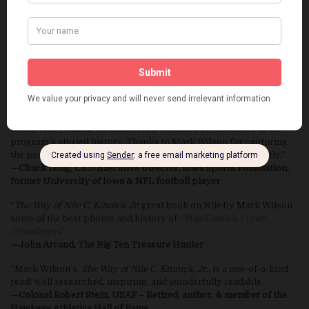
“As a young farm boy growing up in Iowa Nile Kinnick was one of
my motivations. I never tired of playing in Kinnick Stadium and
still enjoy announcing there. This book really proves why Nile was
an inspiration to me and so many others. Go Hawks!”
—Ed Podolak, former University of Iowa & NFL football player;
announcer Hawkeye Radio Network
“When you think Iowa Hawkeye football, you think Nile Kinnick. A
man of character, a person of valor, an athlete of exceptional
talent. Nile remains an unmatched standard of excellence in the
program’s storied history. Thanks to Mark Wilson for capturing
the person and his accomplishments so vividly and eloquently.”
—
Chuck Long, CEO/Executive Director, Iowa Sports Foundation;
former University of Iowa & NFL football player
“
The Way of Nile C. Kinnick Jr
: great book on Nile by Mark Wilson
some of the best photos and history of
#
NileKinnick
#
Iowa
#
Hawkeyes
”
—John Arcand, The Big Ten Treasure Hunter
“Mark Wilson’s,
The Way of Nile C. Kinnick, Jr.,
is a one-of-a-kind
read! Well researched, inspiring, and wonderfully readable.”
—Colonel Robert Stein, USAF – Retired; author; & member of the
Hawkeye Athletics Hall of Fame