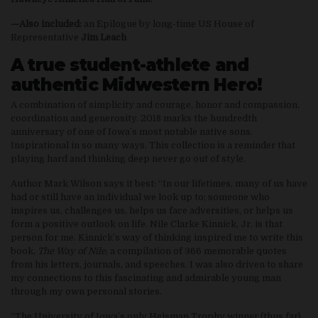
—Also included:
an Epilogue by long-time US House of
Representative
Jim Leach
A true student-athlete and
authentic Midwestern Hero!
A combination of simplicity and courage, honor and compassion,
coordination and generosity. 2018 marks the hundredth
anniversary of one of Iowa’s most notable native sons.
Inspirational in so many ways. This collection is a reminder that
playing hard and thinking deep never go out of style.
Author Mark Wilson says it best: “In our lifetimes, many of us have
had or still have an individual we look up to; someone who
inspires us, challenges us, helps us face adversities, or helps us
form a positive outlook on life. Nile Clarke Kinnick, Jr. is that
person for me. Kinnick’s way of thinking inspired me to write this
book,
The Way of Nile
, a compilation of 366 memorable quotes
from his letters, journals, and speeches. I was also driven to share
my connections to this fascinating and admirable young man
through my own personal stories.
“The University of Iowa’s only Heisman Trophy winner (thus far),