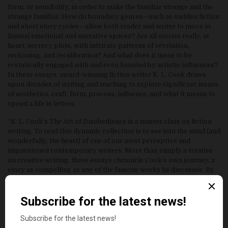
form, or sensibility, in order to make the familiar strange and the
strange familiar. How do boundary genres—such as sudden fiction
and short story cycles—allow both reader and writer to move in
liminal emotional and narrative spaces? Are all stories really, at
heart, secrecy plots, with intricate patterns of revelation,
reckoning, and recalibration? And what does it mean to be
ecstatically engaged with and even haunted by artistic influences?
In these essays, award-winning fiction writer K. L. Cook draws
upon decades of writing and teaching to explore significant issues
of aesthetics, craft, form, process, influence, and what it means to
spend a life in letters.
“K. L. Cook’s The Art of Disobedience is a master class on fiction
writing. To read this dynamic collection is to see into the mind (and
wonderfully, the heart) of one of our most perceptive and
impassioned contemporary writers. More than simply a treatise
on creative writing, these essays chronicle Cook’s own journey, a
story as compelling as any of the famous works he discusses. By
the end, what he leaves us with is an unexpected treasure: an
understanding of what is essential in life, as well as in literature.
What greater gift can a writer hope to give?”
—Rachel M. Harper, author of Brass Ankle Blues and This Side of
Providence