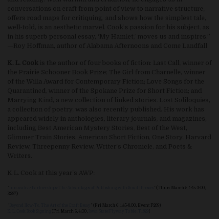
conversations on craft from point of view to narrative structure,
offers road maps for critiquing, and shows how the simplest tale,
well-told, is an aesthetic marvel. Cook’s passion for his subject, as
in his superb personal essay, ‘My Hamlet,’ moves us and inspires.”
—Roy Hoffman, author of Alabama Afternoons and Come Landfall
K. L. Cook
is the author of four books of fiction: Last Call, winner of
the Prairie Schooner Book Prize; The Girl from Charnelle, winner
of the Willa Award for Contemporary Fiction; Love Songs for the
Quarantined, winner of the Spokane Prize for Short Fiction; and
Marrying Kind, a new collection of linked stories. Lost Soliloquies,
a collection of poetry, was also recently published. His work has
appeared widely in anthologies, literary journals, and magazines,
including Best American Mystery Stories, Best of the West,
Glimmer Train Stories, American Short Fiction, One Story, Harvard
Review, Threepenny Review, Writer’s Chronicle, and Poets &
Writers.
K.L. Cook at this year’s AWP:
“
Innovative Partnerships: The Advantages of Publishing with Small Presses
” (Thurs March 5, 1:45-3:00,
R237)
“
Beyond How-To: The Art of the Craft Essay
” (Fri March 6, 1:45-3:00, Event F239)
K. L. Cook Book Signing
(Fri March 6, 4:00,
Iowa State/Flyway Table, T1829
)