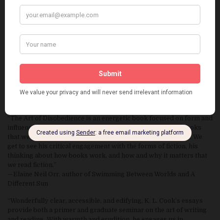
“Mischievously shape-shifting from critical analysis to literary
memoir to writing instruction and back again, The Art of
Disobedience is brimming with provocative insights and practical
advice for writers at every level of development. At turns playful
and profound, Cook’s essays on writing and the writer’s life
achieve that rarity among writing guides in being able to delight
and amuse as they inform and inspire. Generous, honest, and
rigorous in spirit, an indispensable book for anyone who writes,
wants to write, or teaches writing.”
—John Pipkin, author of Woodsburner and The Blind
Astronomer’s Daughter
“The Art of Disobedience is an energetic book focused on form and
influence in fiction, but it touches down in so many other books
that we experience the bountiful feast of Cook’s reading life. We
get to see his critical engagement with the forms of fiction, his
thinking about how books work, and how and why it matters that
we read fiction.”
—Elaine Neil Orr, author of Swimming Between Worlds and A
Different Sun
“Wonderfully clear, accessible, and edifying, K. L. Cook’s essays
provide both a primer and graduate seminar on the art of writing
and reading. With warmth and erudition, he engages us in