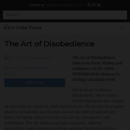
Contact us:
steve@icecubepress.com
|
Search
The Art of Disobedience
The Art of Disobedience:
Essays on Form, Fiction, and
The Art of Disobedience
Influence. | 21.95 | ISBN
9781948509145 | Essays On
$
21.95
Writing | Available NOW
Add to cart
The best art is always
disobedient. The creative
works that move us, compel
us, provoke us, haunt us, and transform us—the works that matter
most to us and that we cherish—break the rules in significant
ways. Certainly, characters act out, act up, transgress, and
misbehave. But the writer must also surprise, subvert,
deconstruct, and engage in serious mischief in terms of genre,