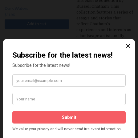
this classic collection by
Russell Chatham. This
Dark Waters
collection features a series of
$
21.95
essays and stories that
reflect Chatham’s
Add to cart
experiences and interests as
a landscape artist and fly
fishing enthusiast. The
narratives often revolve around his friends’ adventures, touching
on themes of hunting, food, wine, and significant life changes.
“Russell Chatham describes with bold eloquence the pleasure and
pathos of the so-called blood sports … covers topics such as sex,
drugs, eating, friendship and art with a conviction born of
irrepressible passion.”—The New York Times
“The half-life of Russell Chatham’s artistic excellence and integrity
is like plutonium. It will outlive us all. He inhabited a sphere of
passion that was in no way sustainable, a universe of deep joy,
even rapture, honed by the infrequent but necessary companion of
despair, the latter of which is the inescapable byproduct of any
intelligent observation of the world’s current state of affairs. That
he did so with humor while serving always beauty, only beauty—
like the writings gathered here in Dark Waters—is an