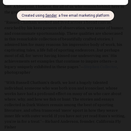
extraordinary gift. He lived like how he cooked ducks—hot and
fast. A blueprint, I believe, for all of us who remain behind, here in
the great burning.”—Rick Bass, author, The Ninemile Wolves
“Russell Chatham worked and lived across a broad canvas,
enriched by his keen powers of observation, wry sense of humor,
and consummate sportsmanship. These qualities are showcased
in this remarkable collection of beautifully crafted stories. I
admired him for many reasons: his impressive body of work, his
captivating tales, a life full of sporting endeavors…but perhaps
most of all, for ‘never having kissed one undeserving ass.’ His
achievements set examples that continue to inspire others—a
legacy uniquely exhibited in these pages.”—
Stephen Collector
,
photographer
“With Russell Chatham’s death, we lost a hugely talented
individual, someone who was both icon and iconoclast, whose
works have had a profound effect on many of us who care about
where, why, and how we fish or hunt. The stories and essays
collected in Dark Waters remain among the best of sporting
literature, and often transcend ‘mere’ sport in how they weave
inner life with outer world. If you have not yet read Russ’s writing,
you’re in for a treat.”—Richard Anderson, founder, California Fly
Fisher