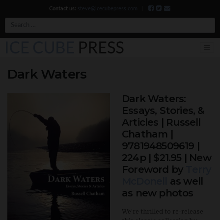
Contact us:
steve@icecubepress.com
|
Search
Dark Waters
Dark Waters:
Essays, Stories, &
Articles | Russell
Chatham |
9781948509619 |
224p | $21.95 | New
Foreword by
Terry
McDonell
as well
as new photos
We’re thrilled to re-release