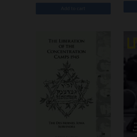
Add to cart