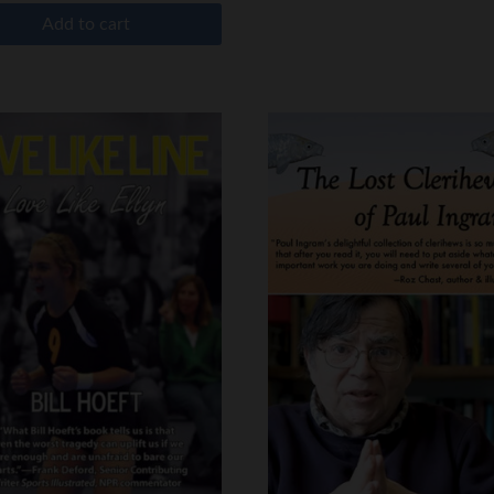
Add to cart