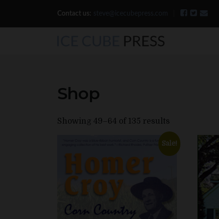
Contact us:
steve@icecubepress.com
|
Shop
Showing 49–64 of 135 results
Sale!