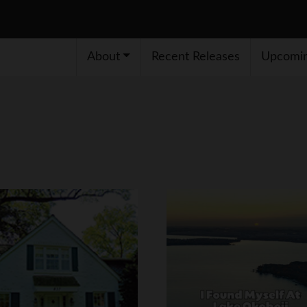
About
Recent Releases
Upcomin