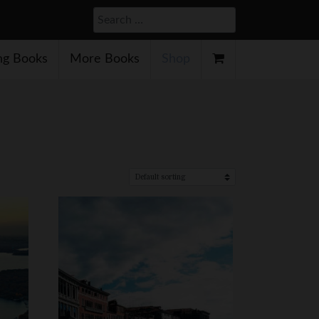
Search
g Books
More Books
Shop