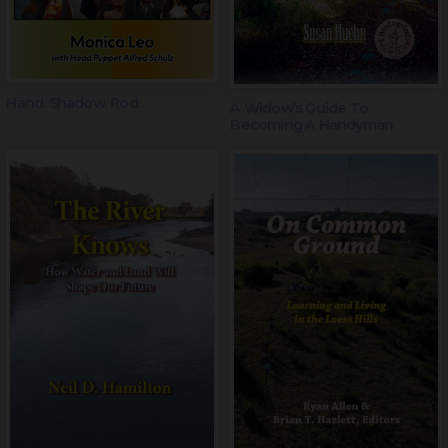
Hand. Shadow. Rod.
A Widow’s Guide To
Becoming A Handyman