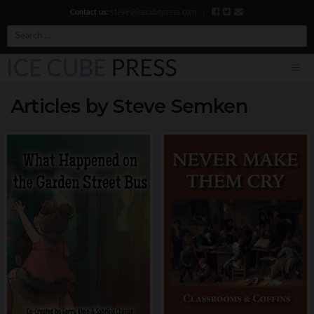
Contact us:
steve@icecubepress.com
|
Search
Articles by Steve Semken