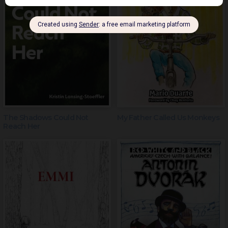
The Shadows Could Not
My Father Called Us Monkeys
Reach Her