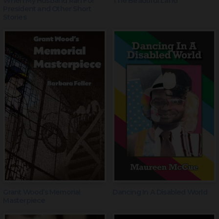
When My Husband Ran For
The Beautiful Land
President and Other Short
Stories
Grant Wood’s Memorial
Dancing In A Disabled World
Masterpiece