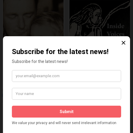
Even So
Inside Voices