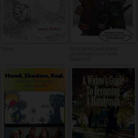
Emmi
Red, White, and Black.
America’s Czech With
Balance!