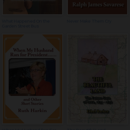
What Happened On the
Never Make Them Cry
Garden Street Bus