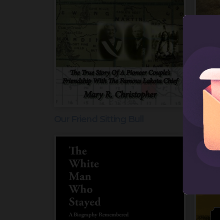
Our Friend Sitting Bull
Wyman