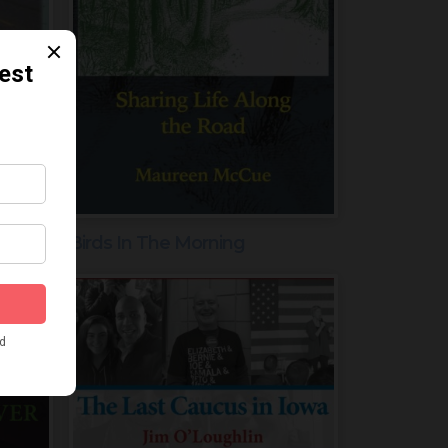
Birds In The Morning