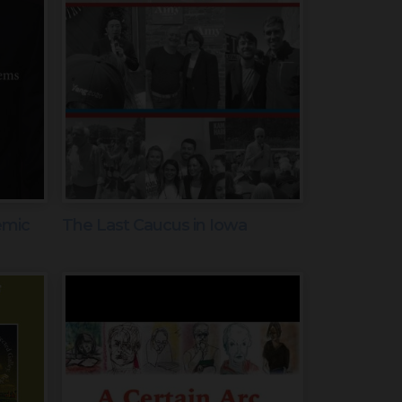
emic
The Last Caucus in Iowa