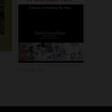
A Certain Arc