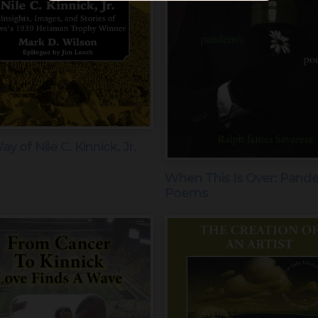
y of Nile C. Kinnick, Jr.
When This Is Over: Pand
Poems