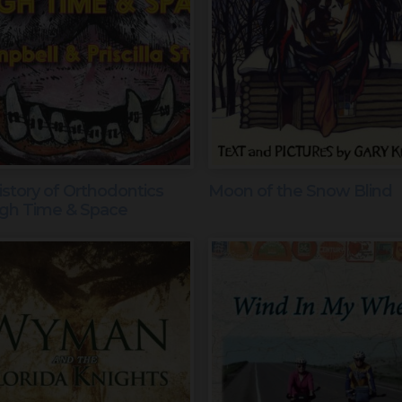
story of Orthodontics
Moon of the Snow Blind
gh Time & Space