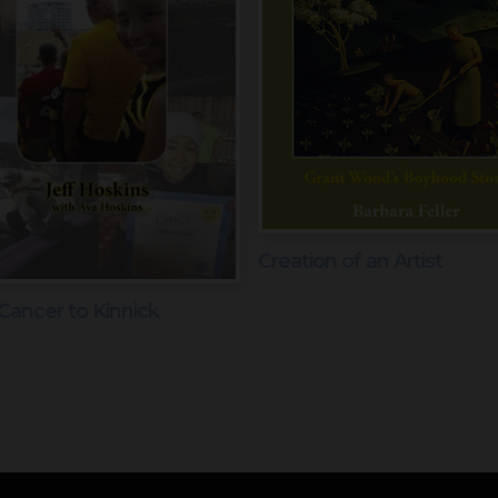
Creation of an Artist
Cancer to Kinnick