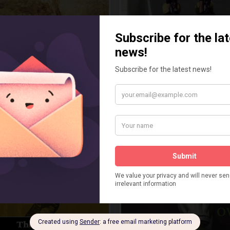
 and the Florida Knights
Wind In My Wheels