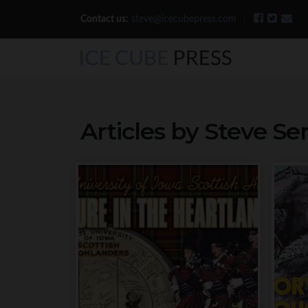
Contact us:
steve@icecubepress.com
|
Articles by Steve S