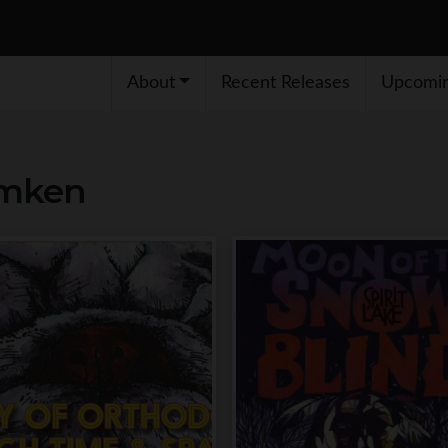
About
Recent Releases
Upcomin
emken