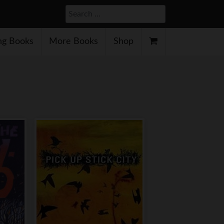
Search
g Books
More Books
Shop