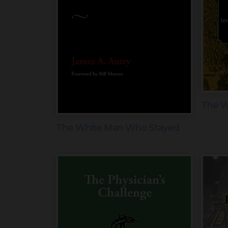
The Wa
The White Man Who Stayed