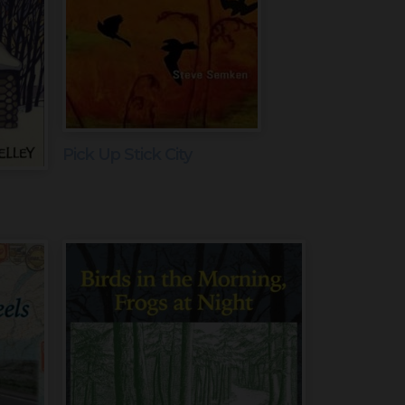
Pick Up Stick City