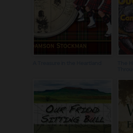
A Treasure in the Heartland
The Hi
Throu