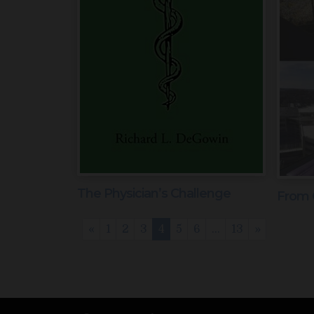
The Physician’s Challenge
From 
«
1
2
3
4
5
6
…
13
»