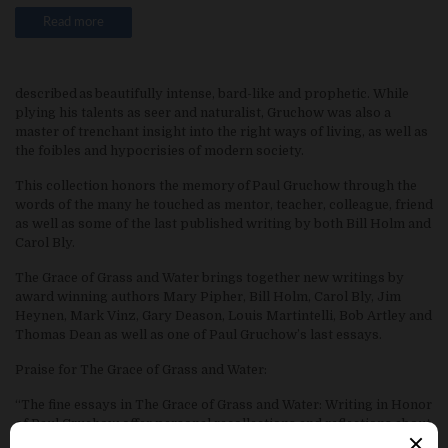
Read more
described as beautifully intense, bard-like and prophetic. While
plying his talents as seer and naturalist, Gruchow was also a
master of trenchant insight into the right ways of living, as well as
the foibles and hypocrisies of modern society.
This collection honors the memory of Paul Gruchow through the
words of the many he touched as mentor, teacher, colleague, friend
as well as some of the last published writing by both Bill Holm and
Carol Bly.
The Grace of Grass and Water brings together new writings by
award winning authors Mary Pipher, Bill Holm, Carol Bly, Jim
Heynen, Mark Vinz, Gary Deason, Louis Martintelli, Bob Artley and
Thomas Dean as well as one of Paul Gruchow’s last essays.
Praise for The Grace of Grass and Water:
“The fine essays in The Grace of Grass and Water: Writing in Honor
of Paul Gruchow offer personal recollections and reflections about
Paul Gruchow’s life and a sense from his peers of his vital