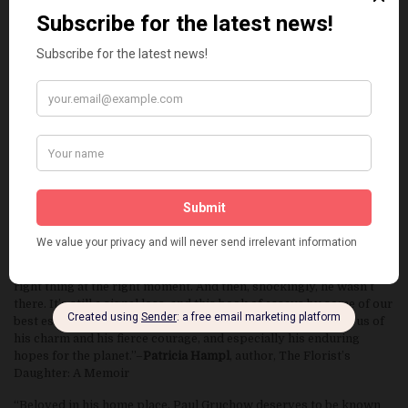
contribution to the literature of place. The inclusion of Paul
Gruchow’s own essay ‘The Meaning of Natural History’ is
sufficient reason to own the book. The essay, here published for
the general reader for the first time, is a history of the greats of
American nature writing. It offers readers a superb overview of
the growth of a field, as well as insights into why, now more than
ever, we must understand the earth in order to save it.”—
Emilie
Buchwald
, publisher emeritus, Milkweed Editions; publisher, The
Gryphon Press
“This elegantly produced collection of memorial essays is a
treasure not only for those who cherished Paul Gruchow as a lyric
essayist and fond friend but as a clarion voice for political
courage. Paul and I were kids together—working on the student
paper at the University, pretending our way into being writers. As
the decades passed it seemed he was always there, saying the
right thing at the right moment. And then, shockingly, he wasn’t
there. It’s still a signal loss, and this book of essays by some of our
best essayists and poets goes a long way toward reminding us of
his charm and his fierce courage, and especially his enduring
hopes for the planet.”–
Patricia Hampl
, author, The Florist’s
Daughter: A Memoir
“Beloved in his home place, Paul Gruchow deserves to be known