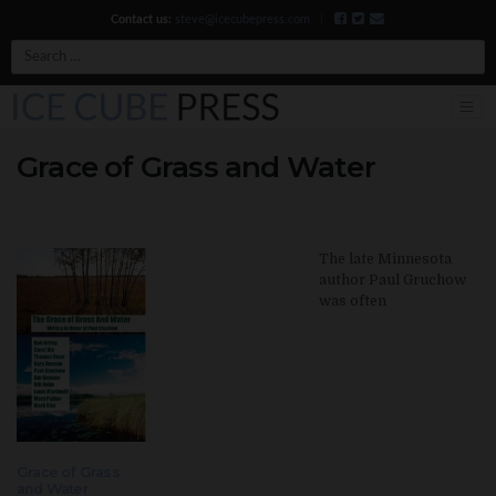
Contact us:
steve@icecubepress.com
|
Search
Grace of Grass and Water
The late Minnesota
author Paul Gruchow
was often
Grace of Grass
and Water