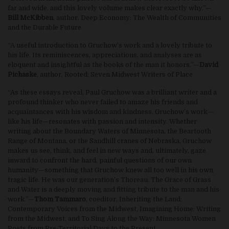
far and wide, and this lovely volume makes clear exactly why.”—
Bill McKibben
, author, Deep Economy: The Wealth of Communities
and the Durable Future
“A useful introduction to Gruchow’s work and a lovely tribute to
his life. Its reminiscences, appreciations, and analyses are as
eloquent and insightful as the books of the man it honors.”—
David
Pichaske
, author, Rooted: Seven Midwest Writers of Place
“As these essays reveal, Paul Gruchow was a brilliant writer and a
profound thinker who never failed to amaze his friends and
acquaintances with his wisdom and kindness. Gruchow’s work—
like his life—resonates with passion and intensity. Whether
writing about the Boundary Waters of Minnesota, the Beartooth
Range of Montana, or the Sandhill cranes of Nebraska, Gruchow
makes us see, think, and feel in new ways and, ultimately, gaze
inward to confront the hard, painful questions of our own
humanity—something that Gruchow knew all too well in his own
tragic life. He was our generation’s Thoreau. The Grace of Grass
and Water is a deeply moving and fitting tribute to the man and his
work.”—
Thom Tammaro
, coeditor, Inheriting the Land:
Contemporary Voices from the Midwest, Imagining Home: Writing
from the Midwest, and To Sing Along the Way: Minnesota Women
Poets from Pre-Territorial Days to the Present